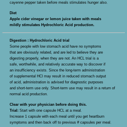
cayenne pepper taken before meals stimulates hunger also.
Diet
Apple cider vinegar or lemon juice taken with meals
mildly stimulates Hydrochloric Acid production.
Digestion : Hydrochloric Acid trial
Some people with low stomach acid have no symptoms
that are obviously related, and are led to believe they are
digesting properly, when they are not. An HCL trial is a
safe, worthwhile, and relatively accurate way to discover if
an insufficiency exists. Since the long-term administration
of supplemental HCl may result in reduced stomach output
of acid, administration is advised for diagnostic purposes
and short-term use only. Short-term use may result in a return of
normal acid production.
Clear with your physician before doing this.
Trial:
Start with one capsule HCL at a meal.
Increase 1 capsule with each meal until you get heartburn
symptoms and then back off to previous # capsules per meal.