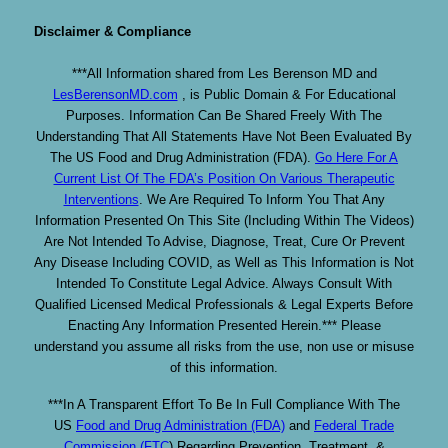
Disclaimer & Compliance
***All Information shared from Les Berenson MD and
LesBerensonMD.com
, is Public Domain & For Educational
Purposes. Information Can Be Shared Freely With The
Understanding That All Statements Have Not Been Evaluated By
The US Food and Drug Administration (FDA).
Go Here For A
Current List Of The FDA’s Position On Various Therapeutic
Interventions
. We Are Required To Inform You That Any
Information Presented On This Site (Including Within The Videos)
Are Not Intended To Advise, Diagnose, Treat, Cure Or Prevent
Any Disease Including COVID, as Well as This Information is Not
Intended To Constitute Legal Advice. Always Consult With
Qualified Licensed Medical Professionals & Legal Experts Before
Enacting Any Information Presented Herein.*** Please
understand you assume all risks from the use, non use or misuse
of this information.
***In A Transparent Effort To Be In Full Compliance With The
US
Food and Drug Administration (FDA)
and
Federal Trade
Commission (FTC
) Regarding Prevention, Treatment, &