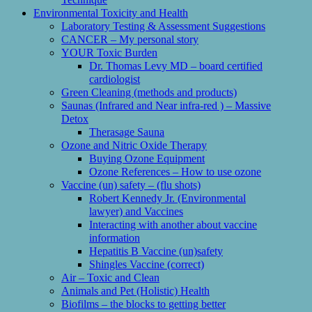
Environmental Toxicity and Health
Laboratory Testing & Assessment Suggestions
CANCER – My personal story
YOUR Toxic Burden
Dr. Thomas Levy MD – board certified
cardiologist
Green Cleaning (methods and products)
Saunas (Infrared and Near infra-red ) – Massive
Detox
Therasage Sauna
Ozone and Nitric Oxide Therapy
Buying Ozone Equipment
Ozone References – How to use ozone
Vaccine (un) safety – (flu shots)
Robert Kennedy Jr. (Environmental
lawyer) and Vaccines
Interacting with another about vaccine
information
Hepatitis B Vaccine (un)safety
Shingles Vaccine (correct)
Air – Toxic and Clean
Animals and Pet (Holistic) Health
Biofilms – the blocks to getting better