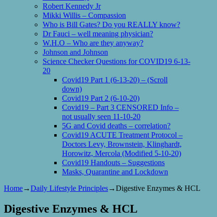
Robert Kennedy Jr
Mikki Willis – Compassion
Who is Bill Gates? Do you REALLY know?
Dr Fauci – well meaning physician?
W.H.O – Who are they anyway?
Johnson and Johnson
Science Checker Questions for COVID19 6-13-
20
Covid19 Part 1 (6-13-20) – (Scroll
down)
Covid19 Part 2 (6-10-20)
Covid19 – Part 3 CENSORED Info –
not usually seen 11-10-20
5G and Covid deaths – correlation?
Covid19 ACUTE Treatment Protocol –
Doctors Levy, Brownstein, Klinghardt,
Horowitz, Mercola (Modified 5-10-20)
Covid19 Handouts – Suggestions
Masks, Quarantine and Lockdown
Home
→
Daily Lifestyle Principles
→
Digestive Enzymes & HCL
Digestive Enzymes & HCL