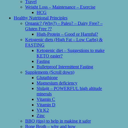
Travel
Weight Loss – Maintenance – Exercise
HCG
Healthy Nutritional Principles
Organic? (Why?) – Paleo? – Dairy Free? –
Gluten Free ??
High-Protein – Good or Harmful?
Ketogenic diets (High Fat – Low Carbs) &
FASTING
Ketogenic diet – Suggestions to make
KETO easier?
Fasting
Bulletproof Intermittent Fasting
Supplements (Scroll down)
Glutathione
Magnesium deficiency
Shilajit – POWERFUL high altitude
minerals
Vitamin C
Vitamin D
Vit K2
Zinc
BBQ (tips) to help in making it safer
Bone Broth – why and how