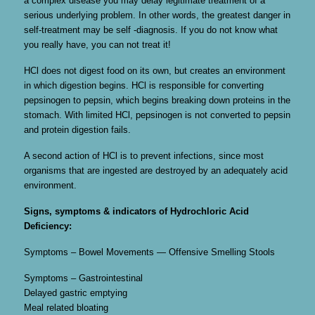
a complex disease you may delay legitimate treatment of a
serious underlying problem. In other words, the greatest danger in
self-treatment may be self -diagnosis. If you do not know what
you really have, you can not treat it!
HCl does not digest food on its own, but creates an environment
in which digestion begins. HCl is responsible for converting
pepsinogen to pepsin, which begins breaking down proteins in the
stomach. With limited HCl, pepsinogen is not converted to pepsin
and protein digestion fails.
A second action of HCl is to prevent infections, since most
organisms that are ingested are destroyed by an adequately acid
environment.
Signs, symptoms & indicators of Hydrochloric Acid
Deficiency:
Symptoms – Bowel Movements — Offensive Smelling Stools
Symptoms – Gastrointestinal
Delayed gastric emptying
Meal related bloating