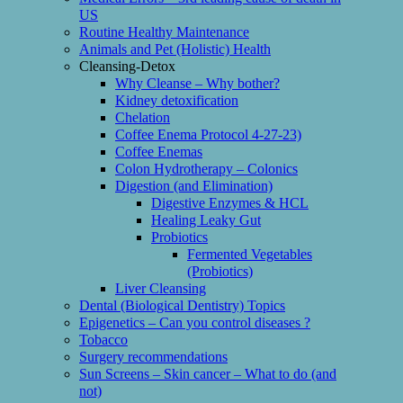
US
Routine Healthy Maintenance
Animals and Pet (Holistic) Health
Cleansing-Detox
Why Cleanse – Why bother?
Kidney detoxification
Chelation
Coffee Enema Protocol 4-27-23)
Coffee Enemas
Colon Hydrotherapy – Colonics
Digestion (and Elimination)
Digestive Enzymes & HCL
Healing Leaky Gut
Probiotics
Fermented Vegetables
(Probiotics)
Liver Cleansing
Dental (Biological Dentistry) Topics
Epigenetics – Can you control diseases ?
Tobacco
Surgery recommendations
Sun Screens – Skin cancer – What to do (and
not)