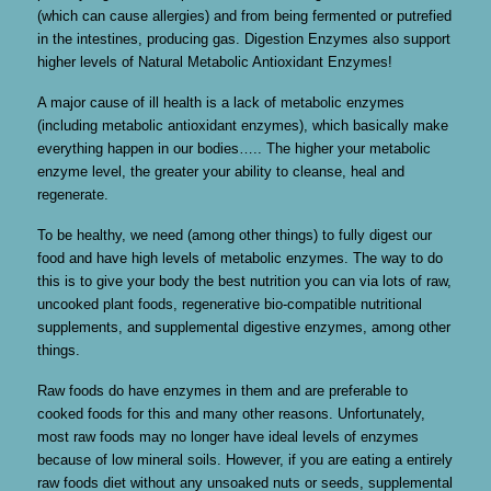
(which can cause allergies) and from being fermented or putrefied
in the intestines, producing gas. Digestion Enzymes also support
higher levels of Natural Metabolic Antioxidant Enzymes!
A major cause of ill health is a lack of metabolic enzymes
(including metabolic antioxidant enzymes), which basically make
everything happen in our bodies….. The higher your metabolic
enzyme level, the greater your ability to cleanse, heal and
regenerate.
To be healthy, we need (among other things) to fully digest our
food and have high levels of metabolic enzymes. The way to do
this is to give your body the best nutrition you can via lots of raw,
uncooked plant foods, regenerative bio-compatible nutritional
supplements, and supplemental digestive enzymes, among other
things.
Raw foods do have enzymes in them and are preferable to
cooked foods for this and many other reasons. Unfortunately,
most raw foods may no longer have ideal levels of enzymes
because of low mineral soils. However, if you are eating a entirely
raw foods diet without any unsoaked nuts or seeds, supplemental