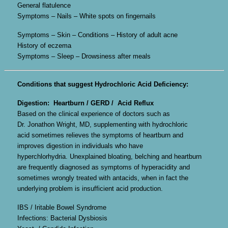
General flatulence
Symptoms – Nails – White spots on fingernails
Symptoms – Skin – Conditions – History of adult acne
History of eczema
Symptoms – Sleep – Drowsiness after meals
Conditions that suggest Hydrochloric Acid Deficiency:
Digestion: Heartburn / GERD / Acid Reflux
Based on the clinical experience of doctors such as
Dr. Jonathon Wright, MD, supplementing with hydrochloric
acid sometimes relieves the symptoms of heartburn and
improves digestion in individuals who have
hyperchlorhydria. Unexplained bloating, belching and heartburn
are frequently diagnosed as symptoms of hyperacidity and
sometimes wrongly treated with antacids, when in fact the
underlying problem is insufficient acid production.
IBS / Iritable Bowel Syndrome
Infections: Bacterial Dysbiosis