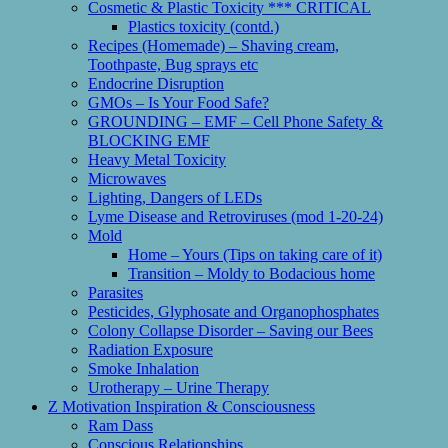
Cosmetic & Plastic Toxicity *** CRITICAL
Plastics toxicity (contd.)
Recipes (Homemade) – Shaving cream,
Toothpaste, Bug sprays etc
Endocrine Disruption
GMOs – Is Your Food Safe?
GROUNDING – EMF – Cell Phone Safety &
BLOCKING EMF
Heavy Metal Toxicity
Microwaves
Lighting, Dangers of LEDs
Lyme Disease and Retroviruses (mod 1-20-24)
Mold
Home – Yours (Tips on taking care of it)
Transition – Moldy to Bodacious home
Parasites
Pesticides, Glyphosate and Organophosphates
Colony Collapse Disorder – Saving our Bees
Radiation Exposure
Smoke Inhalation
Urotherapy – Urine Therapy
Z Motivation Inspiration & Consciousness
Ram Dass
Conscious Relationships