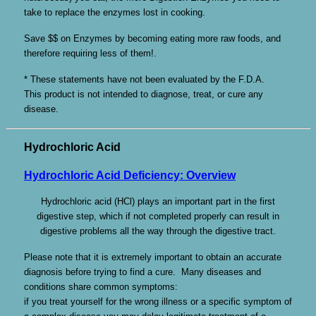
take to replace the enzymes lost in cooking.
Save $$ on Enzymes by becoming eating more raw foods, and
therefore requiring less of them!.
* These statements have not been evaluated by the F.D.A.
This product is not intended to diagnose, treat, or cure any
disease.
Hydrochloric Acid
Hydrochloric Acid Deficiency: Overview
Hydrochloric acid (HCl) plays an important part in the first
digestive step, which if not completed properly can result in
digestive problems all the way through the digestive tract.
Please note that it is extremely important to obtain an accurate
diagnosis before trying to find a cure. Many diseases and
conditions share common symptoms:
if you treat yourself for the wrong illness or a specific symptom of