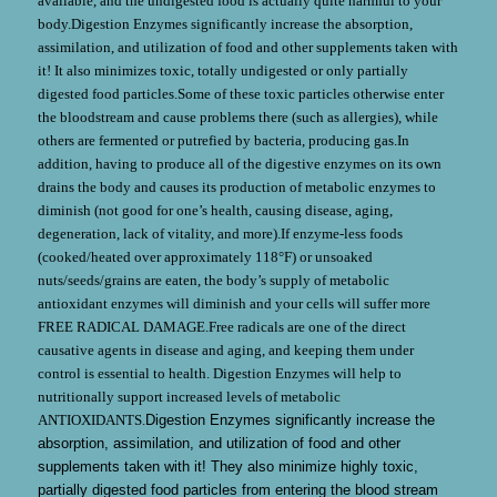
available, and the undigested food is actually quite harmful to your
body.Digestion Enzymes significantly increase the absorption,
assimilation, and utilization of food and other supplements taken with
it! It also minimizes toxic, totally undigested or only partially
digested food particles.Some of these toxic particles otherwise enter
the bloodstream and cause problems there (such as allergies), while
others are fermented or putrefied by bacteria, producing gas.In
addition, having to produce all of the digestive enzymes on its own
drains the body and causes its production of metabolic enzymes to
diminish (not good for one’s health, causing disease, aging,
degeneration, lack of vitality, and more).If enzyme-less foods
(cooked/heated over approximately 118°F) or unsoaked
nuts/seeds/grains are eaten, the body’s supply of metabolic
antioxidant enzymes will diminish and your cells will suffer more
FREE RADICAL DAMAGE.Free radicals are one of the direct
causative agents in disease and aging, and keeping them under
control is essential to health. Digestion Enzymes will help to
nutritionally support increased levels of metabolic
ANTIOXIDANTS.
Digestion Enzymes significantly increase the
absorption, assimilation, and utilization of food and other
supplements taken with it! They also minimize highly toxic,
partially digested food particles from entering the blood stream