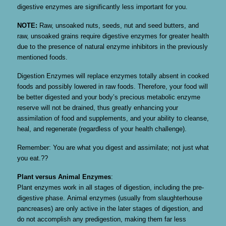
digestive enzymes are significantly less important for you.
NOTE:
Raw, unsoaked nuts, seeds, nut and seed butters, and
raw, unsoaked grains require digestive enzymes for greater health
due to the presence of natural enzyme inhibitors in the previously
mentioned foods.
Digestion Enzymes will replace enzymes totally absent in cooked
foods and possibly lowered in raw foods. Therefore, your food will
be better digested and your body’s precious metabolic enzyme
reserve will not be drained, thus greatly enhancing your
assimilation of food and supplements, and your ability to cleanse,
heal, and regenerate (regardless of your health challenge).
Remember: You are what you digest and assimilate; not just what
you eat.??
Plant versus Animal Enzymes
:
Plant enzymes work in all stages of digestion, including the pre-
digestive phase. Animal enzymes (usually from slaughterhouse
pancreases) are only active in the later stages of digestion, and
do not accomplish any predigestion, making them far less