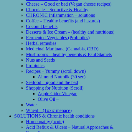
Cheese – Good or bad (Vegan cheese recipes)
Chocolate – Seductive & Healthy
CHRONIC Inflammation – solutions
Coffee – Healthy benefits (and hazards)
Coconut benefits
Desserts & Ice Cream – (healthy and nutritious)
Fermented Vegetables (Probiotics)
Herbal remedies
Medicinal Marijuana (Cannabis, CBD)
Mushrooms – healthy benefits & Paul Stamets
Nuts and Seeds
Probiotics
Recipes – Yummy (scroll down)
Almond Nutmilk (30 sec)
Seafood – good and the bad
Shopping for Nutrition (Scroll)
Apple Cider Vinegar
Olive Oil –
Water
Wheat – (Toxic menace)
SOLUTIONS & Chronic health conditions
Homeopathy (acute)
Acid Reflux & Ulcers – Natural Approaches &