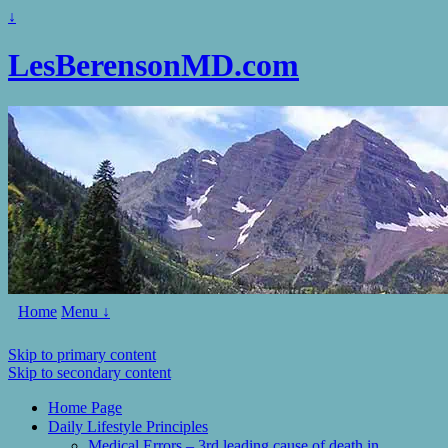
↓
LesBerensonMD.com
Home
Menu ↓
Skip to primary content
Skip to secondary content
Home Page
Daily Lifestyle Principles
Medical Errors – 3rd leading cause of death in