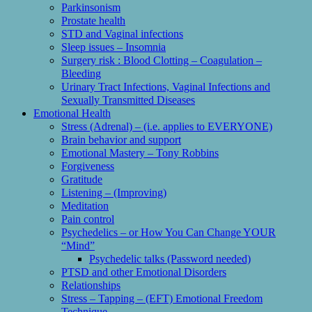
Parkinsonism
Prostate health
STD and Vaginal infections
Sleep issues – Insomnia
Surgery risk : Blood Clotting – Coagulation –
Bleeding
Urinary Tract Infections, Vaginal Infections and
Sexually Transmitted Diseases
Emotional Health
Stress (Adrenal) – (i.e. applies to EVERYONE)
Brain behavior and support
Emotional Mastery – Tony Robbins
Forgiveness
Gratitude
Listening – (Improving)
Meditation
Pain control
Psychedelics – or How You Can Change YOUR
“Mind”
Psychedelic talks (Password needed)
PTSD and other Emotional Disorders
Relationships
Stress – Tapping – (EFT) Emotional Freedom
Technique