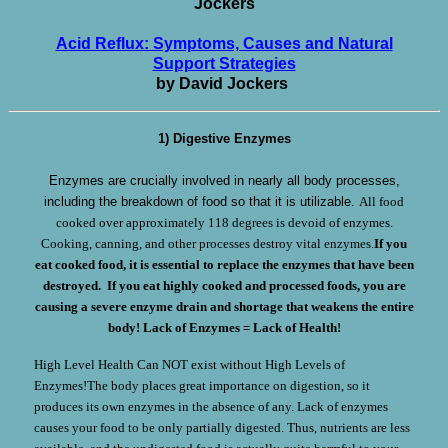
Jockers
Acid Reflux: Symptoms, Causes and Natural
Support Strategies
by David Jockers
1) Digestive Enzymes
Enzymes are crucially involved in nearly all body processes,
including the breakdown of food so that it is utilizable.
All food
cooked over approximately 118 degrees is devoid of enzymes.
Cooking, canning, and other processes destroy vital enzymes.
If you
eat cooked food, it is essential to replace the enzymes that have been
destroyed. If you eat highly cooked and processed foods, you are
causing a severe enzyme drain and shortage that weakens the entire
body!
Lack of Enzymes = Lack of Health!
High Level Health Can NOT exist without High Levels of
Enzymes!The body places great importance on digestion, so it
produces its own enzymes in the absence of any. Lack of enzymes
causes your food to be only partially digested. Thus, nutrients are less