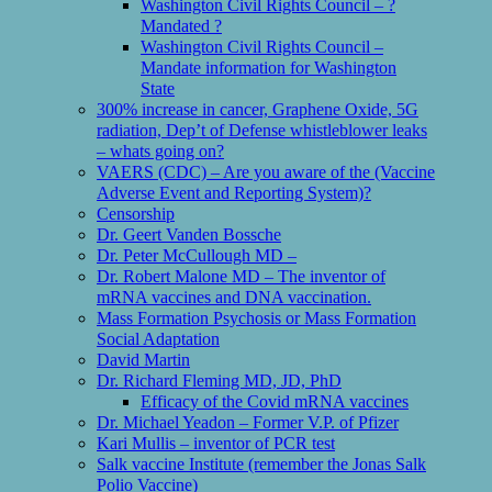
Washington Civil Rights Council – ?
Mandated ?
Washington Civil Rights Council –
Mandate information for Washington
State
300% increase in cancer, Graphene Oxide, 5G
radiation, Dep’t of Defense whistleblower leaks
– whats going on?
VAERS (CDC) – Are you aware of the (Vaccine
Adverse Event and Reporting System)?
Censorship
Dr. Geert Vanden Bossche
Dr. Peter McCullough MD –
Dr. Robert Malone MD – The inventor of
mRNA vaccines and DNA vaccination.
Mass Formation Psychosis or Mass Formation
Social Adaptation
David Martin
Dr. Richard Fleming MD, JD, PhD
Efficacy of the Covid mRNA vaccines
Dr. Michael Yeadon – Former V.P. of Pfizer
Kari Mullis – inventor of PCR test
Salk vaccine Institute (remember the Jonas Salk
Polio Vaccine)