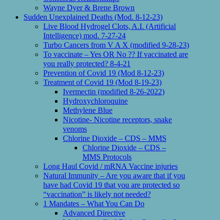
Wayne Dyer & Brene Brown
Sudden Unexplained Deaths (Mod. 8-12-23)
Live Blood Hydrogel Clots, A.I. (Artificial
Intelligence) mod. 7-27-24
Turbo Cancers from V A X (modified 9-28-23)
To vaccinate – Yes OR No ?? If vaccinated are
you really protected? 8-4-21
Prevention of Covid 19 (Mod 8-12-23)
Treatment of Covid 19 (Mod 8-19-23)
Ivermectin (modified 8-26-2022)
Hydroxychloroquine
Methylene Blue
Nicotine- Nicotine receptors, snake
venoms
Chlorine Dioxide – CDS – MMS
Chlorine Dioxide – CDS –
MMS Protocols
Long Haul Covid / mRNA Vaccine injuries
Natural Immunity – Are you aware that if you
have had Covid 19 that you are protected so
“vaccination” is likely not needed?
1 Mandates – What You Can Do
Advanced Directive