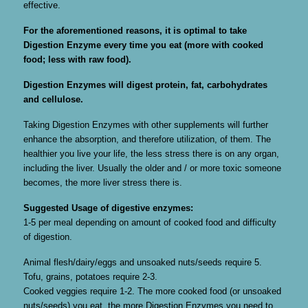
effective.
For the aforementioned reasons, it is optimal to take
Digestion Enzyme every time you eat (more with cooked
food; less with raw food).
Digestion Enzymes will digest protein, fat, carbohydrates
and cellulose.
Taking Digestion Enzymes with other supplements will further
enhance the absorption, and therefore utilization, of them. The
healthier you live your life, the less stress there is on any organ,
including the liver. Usually the older and / or more toxic someone
becomes, the more liver stress there is.
Suggested Usage of digestive enzymes:
1-5 per meal depending on amount of cooked food and difficulty
of digestion.
Animal flesh/dairy/eggs and unsoaked nuts/seeds require 5.
Tofu, grains, potatoes require 2-3.
Cooked veggies require 1-2. The more cooked food (or unsoaked
nuts/seeds) you eat, the more Digestion Enzymes you need to