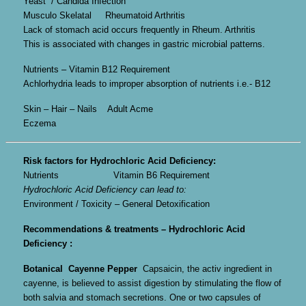
Yeast / Candida Infection
Musculo Skelatal Rheumatoid Arthritis
Lack of stomach acid occurs frequently in Rheum. Arthritis
This is associated with changes in gastric microbial patterns.
Nutrients – Vitamin B12 Requirement
Achlorhydria leads to improper absorption of nutrients i.e.- B12
Skin – Hair – Nails Adult Acme
Eczema
Risk factors for Hydrochloric Acid Deficiency:
Nutrients Vitamin B6 Requirement
Hydrochloric Acid Deficiency can lead to:
Environment / Toxicity – General Detoxification
Recommendations & treatments – Hydrochloric Acid
Deficiency :
Botanical
Cayenne Pepper
Capsaicin, the activ ingredient in
cayenne, is believed to assist digestion by stimulating the flow of
both salvia and stomach secretions. One or two capsules of