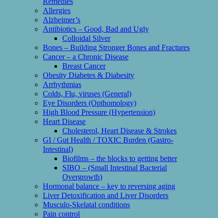
Remedies
Allergies
Alzheimer’s
Antibiotics – Good, Bad and Ugly
Colloidal Silver
Bones – Building Stronger Bones and Fractures
Cancer – a Chronic Disease
Breast Cancer
Obesity Diabetes & Diabesity
Arrhythmias
Colds, Flu, viruses (General)
Eye Disorders (Opthomology)
High Blood Pressure (Hypertension)
Heart Disease
Cholesterol, Heart Disease & Strokes
GI / Gut Health / TOXIC Burden (Gastro-
Intestinal)
Biofilms – the blocks to getting better
SIBO – (Small Intestinal Bacterial
Overgrowth)
Hormonal balance – key to reversing aging
Liver Detoxification and Liver Disorders
Musculo-Skelatal conditions
Pain control