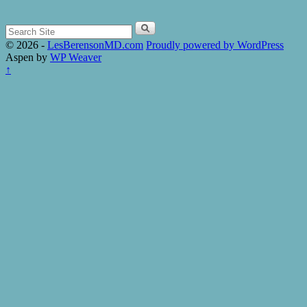
Search
for:
© 2026 -
LesBerensonMD.com
Proudly powered by WordPress
Aspen by
WP Weaver
↑