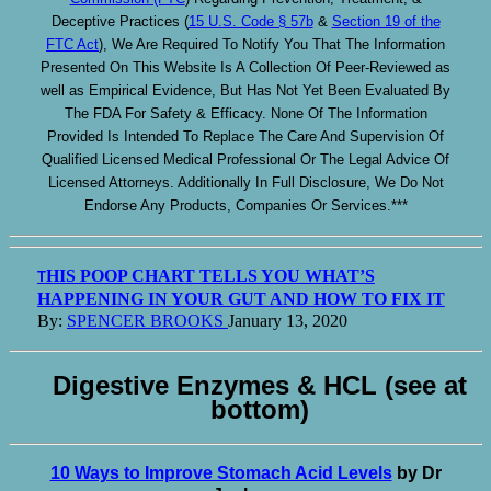
Deceptive Practices (
15 U.S. Code § 57b
&
Section 19 of the
FTC Act
), We Are Required To Notify You That The Information
Presented On This Website Is A Collection Of Peer-Reviewed as
well as Empirical Evidence, But Has Not Yet Been Evaluated By
The FDA For Safety & Efficacy. None Of The Information
Provided Is Intended To Replace The Care And Supervision Of
Qualified Licensed Medical Professional Or The Legal Advice Of
Licensed Attorneys. Additionally In Full Disclosure, We Do Not
Endorse Any Products, Companies Or Services.***
HIS POOP CHART TELLS YOU WHAT’S
T
HAPPENING IN YOUR GUT AND HOW TO FIX IT
By:
SPENCER BROOKS
January 13, 2020
Digestive Enzymes & HCL (see at
bottom)
10 Ways to Improve Stomach Acid Levels
by Dr