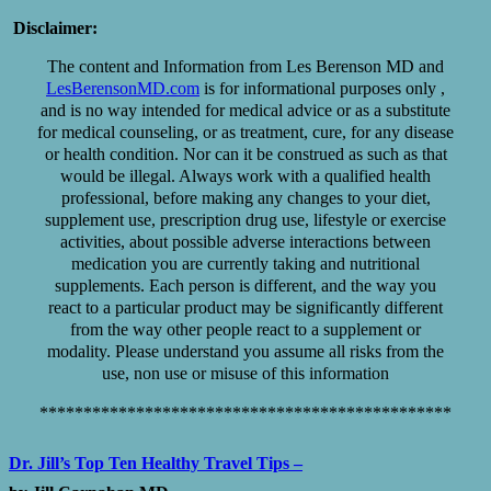
Disclaimer:
The content and Information from Les Berenson MD and
LesBerensonMD.com
is for informational purposes only ,
and is no way intended for medical advice or as a substitute
for medical counseling, or as treatment, cure, for any disease
or health condition. Nor can it be construed as such as that
would be illegal. Always work with a qualified health
professional, before making any changes to your diet,
supplement use, prescription drug use, lifestyle or exercise
activities, about possible adverse interactions between
medication you are currently taking and nutritional
supplements. Each person is different, and the way you
react to a particular product may be significantly different
from the way other people react to a supplement or
modality. Please understand you assume all risks from the
use, non use or misuse of this information
***********************************************
Dr. Jill’s Top Ten Healthy Travel Tips –