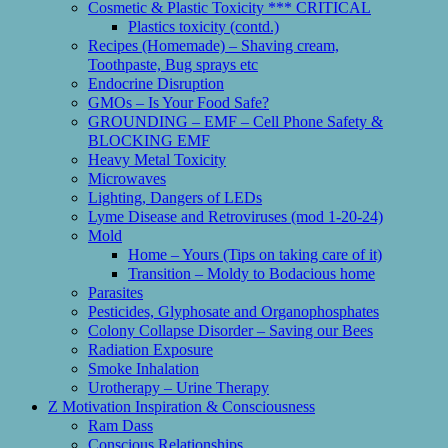
Cosmetic & Plastic Toxicity *** CRITICAL
Plastics toxicity (contd.)
Recipes (Homemade) – Shaving cream,
Toothpaste, Bug sprays etc
Endocrine Disruption
GMOs – Is Your Food Safe?
GROUNDING – EMF – Cell Phone Safety &
BLOCKING EMF
Heavy Metal Toxicity
Microwaves
Lighting, Dangers of LEDs
Lyme Disease and Retroviruses (mod 1-20-24)
Mold
Home – Yours (Tips on taking care of it)
Transition – Moldy to Bodacious home
Parasites
Pesticides, Glyphosate and Organophosphates
Colony Collapse Disorder – Saving our Bees
Radiation Exposure
Smoke Inhalation
Urotherapy – Urine Therapy
Z Motivation Inspiration & Consciousness
Ram Dass
Conscious Relationships