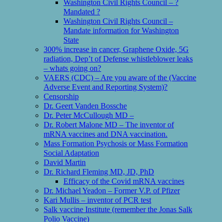
Washington Civil Rights Council – ?
Mandated ?
Washington Civil Rights Council –
Mandate information for Washington
State
300% increase in cancer, Graphene Oxide, 5G
radiation, Dep’t of Defense whistleblower leaks
– whats going on?
VAERS (CDC) – Are you aware of the (Vaccine
Adverse Event and Reporting System)?
Censorship
Dr. Geert Vanden Bossche
Dr. Peter McCullough MD –
Dr. Robert Malone MD – The inventor of
mRNA vaccines and DNA vaccination.
Mass Formation Psychosis or Mass Formation
Social Adaptation
David Martin
Dr. Richard Fleming MD, JD, PhD
Efficacy of the Covid mRNA vaccines
Dr. Michael Yeadon – Former V.P. of Pfizer
Kari Mullis – inventor of PCR test
Salk vaccine Institute (remember the Jonas Salk
Polio Vaccine)