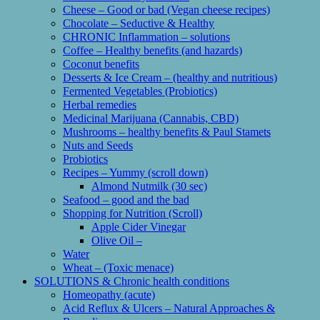
Cheese – Good or bad (Vegan cheese recipes)
Chocolate – Seductive & Healthy
CHRONIC Inflammation – solutions
Coffee – Healthy benefits (and hazards)
Coconut benefits
Desserts & Ice Cream – (healthy and nutritious)
Fermented Vegetables (Probiotics)
Herbal remedies
Medicinal Marijuana (Cannabis, CBD)
Mushrooms – healthy benefits & Paul Stamets
Nuts and Seeds
Probiotics
Recipes – Yummy (scroll down)
Almond Nutmilk (30 sec)
Seafood – good and the bad
Shopping for Nutrition (Scroll)
Apple Cider Vinegar
Olive Oil –
Water
Wheat – (Toxic menace)
SOLUTIONS & Chronic health conditions
Homeopathy (acute)
Acid Reflux & Ulcers – Natural Approaches &