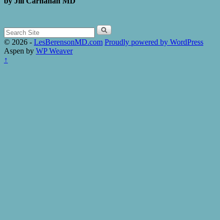
by Jill
Carnahan MD
Search
for:
© 2026 -
LesBerensonMD.com
Proudly powered by WordPress
Aspen by
WP Weaver
↑