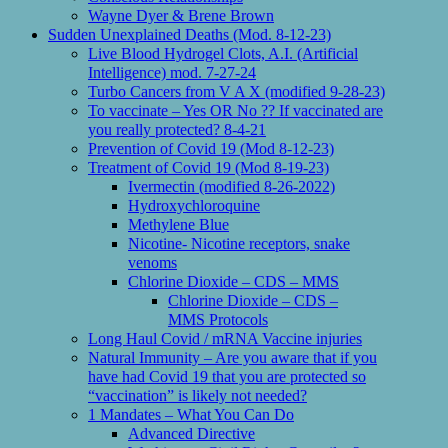
Wayne Dyer & Brene Brown
Sudden Unexplained Deaths (Mod. 8-12-23)
Live Blood Hydrogel Clots, A.I. (Artificial
Intelligence) mod. 7-27-24
Turbo Cancers from V A X (modified 9-28-23)
To vaccinate – Yes OR No ?? If vaccinated are
you really protected? 8-4-21
Prevention of Covid 19 (Mod 8-12-23)
Treatment of Covid 19 (Mod 8-19-23)
Ivermectin (modified 8-26-2022)
Hydroxychloroquine
Methylene Blue
Nicotine- Nicotine receptors, snake
venoms
Chlorine Dioxide – CDS – MMS
Chlorine Dioxide – CDS –
MMS Protocols
Long Haul Covid / mRNA Vaccine injuries
Natural Immunity – Are you aware that if you
have had Covid 19 that you are protected so
“vaccination” is likely not needed?
1 Mandates – What You Can Do
Advanced Directive