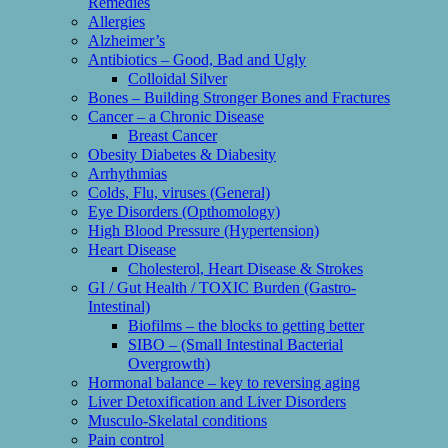
Remedies
Allergies
Alzheimer’s
Antibiotics – Good, Bad and Ugly
Colloidal Silver
Bones – Building Stronger Bones and Fractures
Cancer – a Chronic Disease
Breast Cancer
Obesity Diabetes & Diabesity
Arrhythmias
Colds, Flu, viruses (General)
Eye Disorders (Opthomology)
High Blood Pressure (Hypertension)
Heart Disease
Cholesterol, Heart Disease & Strokes
GI / Gut Health / TOXIC Burden (Gastro-
Intestinal)
Biofilms – the blocks to getting better
SIBO – (Small Intestinal Bacterial
Overgrowth)
Hormonal balance – key to reversing aging
Liver Detoxification and Liver Disorders
Musculo-Skelatal conditions
Pain control