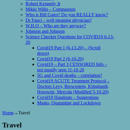
Robert Kennedy Jr
Mikki Willis – Compassion
Who is Bill Gates? Do you REALLY know?
Dr Fauci – well meaning physician?
W.H.O – Who are they anyway?
Johnson and Johnson
Science Checker Questions for COVID19 6-13-
20
Covid19 Part 1 (6-13-20) – (Scroll
down)
Covid19 Part 2 (6-10-20)
Covid19 – Part 3 CENSORED Info –
not usually seen 11-10-20
5G and Covid deaths – correlation?
Covid19 ACUTE Treatment Protocol –
Doctors Levy, Brownstein, Klinghardt,
Horowitz, Mercola (Modified 5-10-20)
Covid19 Handouts – Suggestions
Masks, Quarantine and Lockdown
Home
→
Travel
Travel