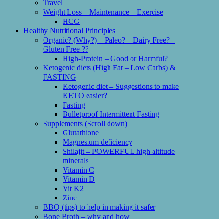
Travel
Weight Loss – Maintenance – Exercise
HCG
Healthy Nutritional Principles
Organic? (Why?) – Paleo? – Dairy Free? –
Gluten Free ??
High-Protein – Good or Harmful?
Ketogenic diets (High Fat – Low Carbs) &
FASTING
Ketogenic diet – Suggestions to make
KETO easier?
Fasting
Bulletproof Intermittent Fasting
Supplements (Scroll down)
Glutathione
Magnesium deficiency
Shilajit – POWERFUL high altitude
minerals
Vitamin C
Vitamin D
Vit K2
Zinc
BBQ (tips) to help in making it safer
Bone Broth – why and how