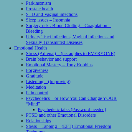
Parkinsonism
Prostate health
STD and Vaginal infections
Sleep issues – Insomnia
Surgery risk : Blood Clotting – Coagulation –
Bleeding
Urinary Tract Infections, Vaginal Infections and
Sexually Transmitted Diseases
Emotional Health
Stress (Adrenal) – (i.e. applies to EVERYONE)
Brain behavior and support
Emotional Mastery – Tony Robbins
Forgiveness
Gratitude
Listening – (Improving)
Meditation
Pain control
Psychedelics – or How You Can Change YOUR
“Mind”
Psychedelic talks (Password needed)
PTSD and other Emotional Disorders
Relationships
Stress – Tapping – (EFT) Emotional Freedom
Technique