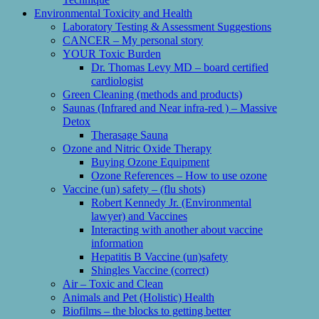
Environmental Toxicity and Health
Laboratory Testing & Assessment Suggestions
CANCER – My personal story
YOUR Toxic Burden
Dr. Thomas Levy MD – board certified
cardiologist
Green Cleaning (methods and products)
Saunas (Infrared and Near infra-red ) – Massive
Detox
Therasage Sauna
Ozone and Nitric Oxide Therapy
Buying Ozone Equipment
Ozone References – How to use ozone
Vaccine (un) safety – (flu shots)
Robert Kennedy Jr. (Environmental
lawyer) and Vaccines
Interacting with another about vaccine
information
Hepatitis B Vaccine (un)safety
Shingles Vaccine (correct)
Air – Toxic and Clean
Animals and Pet (Holistic) Health
Biofilms – the blocks to getting better