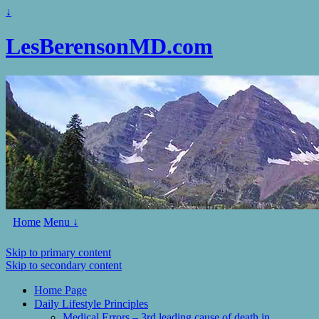
↓
LesBerensonMD.com
Home
Menu ↓
Skip to primary content
Skip to secondary content
Home Page
Daily Lifestyle Principles
Medical Errors – 3rd leading cause of death in