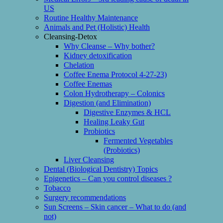
US
Routine Healthy Maintenance
Animals and Pet (Holistic) Health
Cleansing-Detox
Why Cleanse – Why bother?
Kidney detoxification
Chelation
Coffee Enema Protocol 4-27-23)
Coffee Enemas
Colon Hydrotherapy – Colonics
Digestion (and Elimination)
Digestive Enzymes & HCL
Healing Leaky Gut
Probiotics
Fermented Vegetables
(Probiotics)
Liver Cleansing
Dental (Biological Dentistry) Topics
Epigenetics – Can you control diseases ?
Tobacco
Surgery recommendations
Sun Screens – Skin cancer – What to do (and
not)