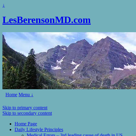
↓
LesBerensonMD.com
Home
Menu ↓
Skip to primary content
Skip to secondary content
Home Page
Daily Lifestyle Principles
Medical Errors – 3rd leading cause of death in US