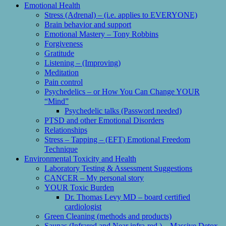
Emotional Health
Stress (Adrenal) – (i.e. applies to EVERYONE)
Brain behavior and support
Emotional Mastery – Tony Robbins
Forgiveness
Gratitude
Listening – (Improving)
Meditation
Pain control
Psychedelics – or How You Can Change YOUR
“Mind”
Psychedelic talks (Password needed)
PTSD and other Emotional Disorders
Relationships
Stress – Tapping – (EFT) Emotional Freedom
Technique
Environmental Toxicity and Health
Laboratory Testing & Assessment Suggestions
CANCER – My personal story
YOUR Toxic Burden
Dr. Thomas Levy MD – board certified
cardiologist
Green Cleaning (methods and products)
Saunas (Infrared and Near infra-red ) – Massive Detox