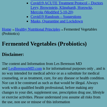
Covid19 ACUTE Treatment Protocol – Doctors
Levy, Brownstein, Klinghardt, Horowitz,
Mercola (Modified 5-10-20)
Covid19 Handouts – Suggestions
Masks, Quarantine and Lockdown
Home
→
Healthy Nutritional Principles
→
Fermented Vegetables
(Probiotics)
Fermented Vegetables (Probiotics)
Disclaimer:
The content and Information from Les Berenson MD
and
LesBerensonMD.com
is for informational purposes only , and is
no way intended for medical advice or as a substitute for medical
counseling, or as treatment, cure, for any disease or health condition.
Nor can it be construed as such as that would be illegal. Always
work with a qualified health professional, before making any
changes to your diet, supplement use, prescription drug use, lifestyle
or exercise activities. Please understand you assume all risks from
the use, non use or misuse of this information