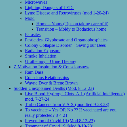
Microwaves
Lighting, Dangers of LEDs
Lyme Disease and Retroviruses (mod 1-20-24)
Mold
Home – Yours (Tips on taking care of it)
Transition – Moldy to Bodacious home
Parasites
Pesticides, Glyphosate and Organophosphates
Colony Collapse Disorder – Saving our Bees
Radiation Exposure
Smoke Inhalation
Urotherapy – Urine Therapy
Z Motivation Inspiration & Consciousness
Ram Dass
Conscious Relationships
Wayne Dyer & Brene Brown
Sudden Unexplained Deaths (Mod. 8-12-23)
Live Blood Hydrogel Clots, A.I. (Artificial Intelligence)
mod. 7-27-24
Turbo Cancers from V A X (modified 9-28-23)
To vaccinate – Yes OR No ?? If vaccinated are you
really protected? 8-4-21
Prevention of Covid 19 (Mod 8-12-23)
Treatment of Covid 19 (Mod 8-19-23)