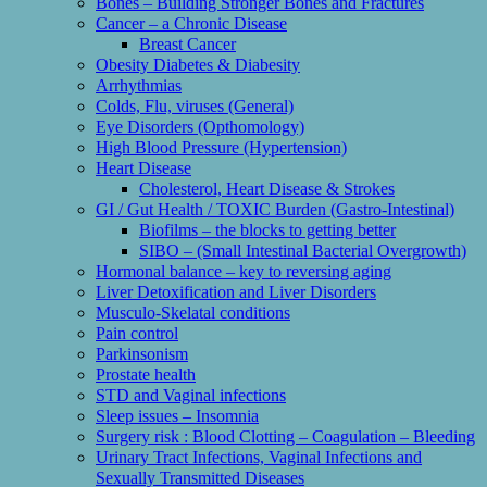
Bones – Building Stronger Bones and Fractures
Cancer – a Chronic Disease
Breast Cancer
Obesity Diabetes & Diabesity
Arrhythmias
Colds, Flu, viruses (General)
Eye Disorders (Opthomology)
High Blood Pressure (Hypertension)
Heart Disease
Cholesterol, Heart Disease & Strokes
GI / Gut Health / TOXIC Burden (Gastro-Intestinal)
Biofilms – the blocks to getting better
SIBO – (Small Intestinal Bacterial Overgrowth)
Hormonal balance – key to reversing aging
Liver Detoxification and Liver Disorders
Musculo-Skelatal conditions
Pain control
Parkinsonism
Prostate health
STD and Vaginal infections
Sleep issues – Insomnia
Surgery risk : Blood Clotting – Coagulation – Bleeding
Urinary Tract Infections, Vaginal Infections and
Sexually Transmitted Diseases