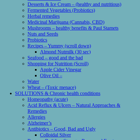
Desserts & Ice Cream – (healthy and nutritious)
Fermented Vegetables (Probiotics)
Herbal remedies
Medicinal Marijuana (Cannabis, CBD)
Mushrooms – healthy benefits & Paul Stamets
Nuts and Seeds
Probiotics
Recipes – Yummy (scroll down)
Almond Nutmilk (30 sec)
Seafood – good and the bad
Shopping for Nutrition (Scroll)
Apple Cider Vinegar
Olive Oil –
Water
Wheat – (Toxic menace)
SOLUTIONS & Chronic health conditions
Homeopathy (acute)
Acid Reflux & Ulcers – Natural Approaches &
Remedies
Allergies
Alzheimer’s
Antibiotics – Good, Bad and Ugly
Colloidal Silver