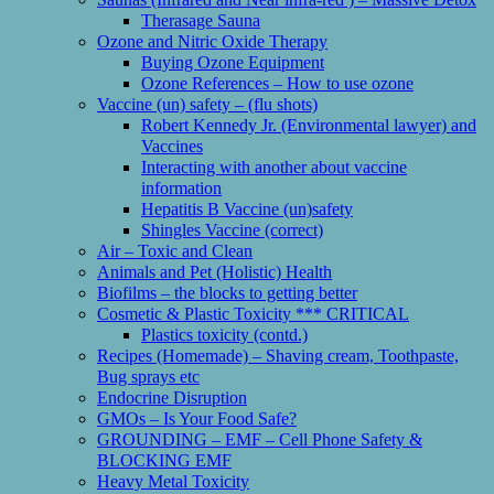
Therasage Sauna
Ozone and Nitric Oxide Therapy
Buying Ozone Equipment
Ozone References – How to use ozone
Vaccine (un) safety – (flu shots)
Robert Kennedy Jr. (Environmental lawyer) and
Vaccines
Interacting with another about vaccine
information
Hepatitis B Vaccine (un)safety
Shingles Vaccine (correct)
Air – Toxic and Clean
Animals and Pet (Holistic) Health
Biofilms – the blocks to getting better
Cosmetic & Plastic Toxicity *** CRITICAL
Plastics toxicity (contd.)
Recipes (Homemade) – Shaving cream, Toothpaste,
Bug sprays etc
Endocrine Disruption
GMOs – Is Your Food Safe?
GROUNDING – EMF – Cell Phone Safety &
BLOCKING EMF
Heavy Metal Toxicity