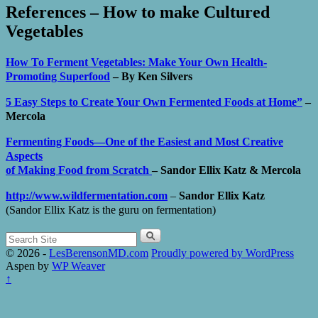
References – How to make Cultured
Vegetables
How To Ferment Vegetables: Make Your Own Health-
Promoting Superfood
– By
Ken Silvers
5 Easy Steps to Create Your Own Fermented Foods at Home”
–
Mercola
Fermenting Foods—One of the Easiest and Most Creative
Aspects
of Making Food from Scratch
–
Sandor Ellix Katz & Mercola
http://www.wildfermentation.com
–
Sandor Ellix Katz
(Sandor Ellix Katz is the guru on fermentation)
Search
for:
© 2026 -
LesBerensonMD.com
Proudly powered by WordPress
Aspen by
WP Weaver
↑