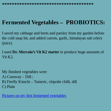
*************************************
Fermented Vegetables – PROBIOTICS:
I saved my cabbage and beets and parsley from my garden before
the cold snap hit, and added carrots, garlic, himalayan salt celery
(juice).
I used
Dr. Mercola’s Vit K2 starter
to produce huge amounts of
Vit K2.
My finished vegetables were
A) Caraway – Dill ;
B) Firefly Kimchi – Tumeric, chipolte chilli, dill
C) Plain
Pictures on my first fermented vegetables