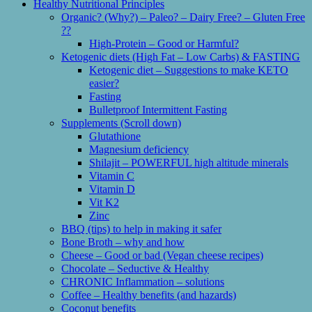
Healthy Nutritional Principles
Organic? (Why?) – Paleo? – Dairy Free? – Gluten Free
??
High-Protein – Good or Harmful?
Ketogenic diets (High Fat – Low Carbs) & FASTING
Ketogenic diet – Suggestions to make KETO
easier?
Fasting
Bulletproof Intermittent Fasting
Supplements (Scroll down)
Glutathione
Magnesium deficiency
Shilajit – POWERFUL high altitude minerals
Vitamin C
Vitamin D
Vit K2
Zinc
BBQ (tips) to help in making it safer
Bone Broth – why and how
Cheese – Good or bad (Vegan cheese recipes)
Chocolate – Seductive & Healthy
CHRONIC Inflammation – solutions
Coffee – Healthy benefits (and hazards)
Coconut benefits