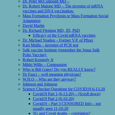
Dr. Peter McCullough MD –
Dr. Robert Malone MD – The inventor of mRNA
vaccines and DNA vaccination.
Mass Formation Psychosis or Mass Formation Social
Adaptation
David Martin
Dr. Richard Fleming MD, JD, PhD
Efficacy of the Covid mRNA vaccines
Dr. Michael Yeadon – Former V.P. of Pfizer
Kari Mullis – inventor of PCR test
Salk vaccine Institute (remember the Jonas Salk
Polio Vaccine)
Robert Kennedy Jr
Mikki Willis – Compassion
Who is Bill Gates? Do you REALLY know?
Dr Fauci – well meaning physician?
W.H.O – Who are they anyway?
Johnson and Johnson
Science Checker Questions for COVID19 6-13-20
Covid19 Part 1 (6-13-20) – (Scroll down)
Covid19 Part 2 (6-10-20)
Covid19 – Part 3 CENSORED Info – not
usually seen 11-10-20
5G and Covid deaths – correlation?