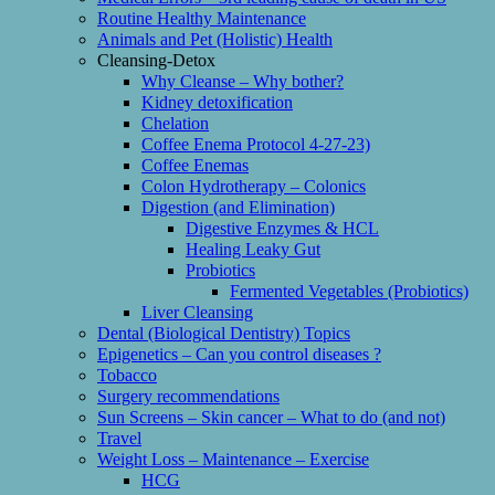
Routine Healthy Maintenance
Animals and Pet (Holistic) Health
Cleansing-Detox
Why Cleanse – Why bother?
Kidney detoxification
Chelation
Coffee Enema Protocol 4-27-23)
Coffee Enemas
Colon Hydrotherapy – Colonics
Digestion (and Elimination)
Digestive Enzymes & HCL
Healing Leaky Gut
Probiotics
Fermented Vegetables (Probiotics)
Liver Cleansing
Dental (Biological Dentistry) Topics
Epigenetics – Can you control diseases ?
Tobacco
Surgery recommendations
Sun Screens – Skin cancer – What to do (and not)
Travel
Weight Loss – Maintenance – Exercise
HCG