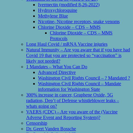
Ivermectin (modified 8-26-2022)
Hydroxychloroquine
Methylene Blue
Nicotine- Nicotine receptors, snake venoms
Chlorine Dioxide – CDS – MMS
Chlorine Dioxide – CDS – MMS
Protocols
Long Haul Covid / mRNA Vaccine injuries
Natural Immunity – Are you aware that if you have had
Covid 19 that you are protected so “vaccination” is
likely not needed?
1 Mandates – What You Can Do
Advanced Directive
Washington Civil Rights Council – ? Mandated ?
Washington Civil Rights Council – Mandate
information for Washington State
300% increase in cancer, Graphene Oxide, 5G
radiation, Dep’t of Defense whistleblower leaks –
whats going on?
VAERS (CDC) – Are you aware of the (Vaccine
Adverse Event and Reporting System)?
Censorship
Dr. Geert Vanden Bossche