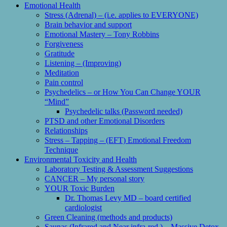
Emotional Health
Stress (Adrenal) – (i.e. applies to EVERYONE)
Brain behavior and support
Emotional Mastery – Tony Robbins
Forgiveness
Gratitude
Listening – (Improving)
Meditation
Pain control
Psychedelics – or How You Can Change YOUR
“Mind”
Psychedelic talks (Password needed)
PTSD and other Emotional Disorders
Relationships
Stress – Tapping – (EFT) Emotional Freedom
Technique
Environmental Toxicity and Health
Laboratory Testing & Assessment Suggestions
CANCER – My personal story
YOUR Toxic Burden
Dr. Thomas Levy MD – board certified
cardiologist
Green Cleaning (methods and products)
Saunas (Infrared and Near infra-red ) – Massive Detox