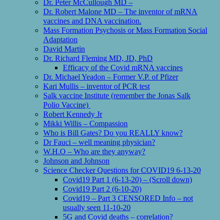
Dr. Peter McCullough MD –
Dr. Robert Malone MD – The inventor of mRNA
vaccines and DNA vaccination.
Mass Formation Psychosis or Mass Formation Social
Adaptation
David Martin
Dr. Richard Fleming MD, JD, PhD
Efficacy of the Covid mRNA vaccines
Dr. Michael Yeadon – Former V.P. of Pfizer
Kari Mullis – inventor of PCR test
Salk vaccine Institute (remember the Jonas Salk
Polio Vaccine)
Robert Kennedy Jr
Mikki Willis – Compassion
Who is Bill Gates? Do you REALLY know?
Dr Fauci – well meaning physician?
W.H.O – Who are they anyway?
Johnson and Johnson
Science Checker Questions for COVID19 6-13-20
Covid19 Part 1 (6-13-20) – (Scroll down)
Covid19 Part 2 (6-10-20)
Covid19 – Part 3 CENSORED Info – not
usually seen 11-10-20
5G and Covid deaths – correlation?