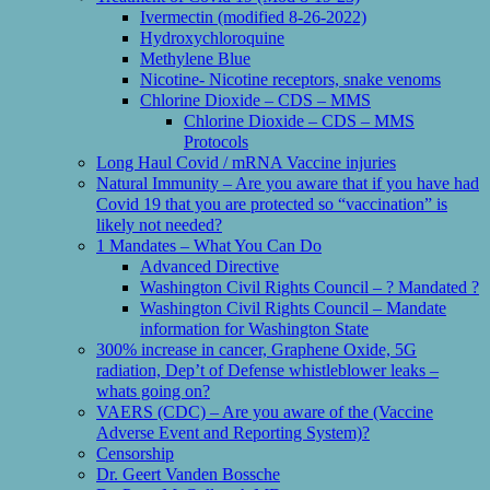
Ivermectin (modified 8-26-2022)
Hydroxychloroquine
Methylene Blue
Nicotine- Nicotine receptors, snake venoms
Chlorine Dioxide – CDS – MMS
Chlorine Dioxide – CDS – MMS
Protocols
Long Haul Covid / mRNA Vaccine injuries
Natural Immunity – Are you aware that if you have had
Covid 19 that you are protected so “vaccination” is
likely not needed?
1 Mandates – What You Can Do
Advanced Directive
Washington Civil Rights Council – ? Mandated ?
Washington Civil Rights Council – Mandate
information for Washington State
300% increase in cancer, Graphene Oxide, 5G
radiation, Dep’t of Defense whistleblower leaks –
whats going on?
VAERS (CDC) – Are you aware of the (Vaccine
Adverse Event and Reporting System)?
Censorship
Dr. Geert Vanden Bossche