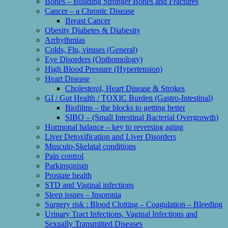
Bones – Building Stronger Bones and Fractures
Cancer – a Chronic Disease
Breast Cancer
Obesity Diabetes & Diabesity
Arrhythmias
Colds, Flu, viruses (General)
Eye Disorders (Opthomology)
High Blood Pressure (Hypertension)
Heart Disease
Cholesterol, Heart Disease & Strokes
GI / Gut Health / TOXIC Burden (Gastro-Intestinal)
Biofilms – the blocks to getting better
SIBO – (Small Intestinal Bacterial Overgrowth)
Hormonal balance – key to reversing aging
Liver Detoxification and Liver Disorders
Musculo-Skelatal conditions
Pain control
Parkinsonism
Prostate health
STD and Vaginal infections
Sleep issues – Insomnia
Surgery risk : Blood Clotting – Coagulation – Bleeding
Urinary Tract Infections, Vaginal Infections and
Sexually Transmitted Diseases