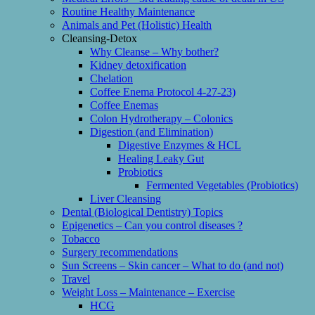
Routine Healthy Maintenance
Animals and Pet (Holistic) Health
Cleansing-Detox
Why Cleanse – Why bother?
Kidney detoxification
Chelation
Coffee Enema Protocol 4-27-23)
Coffee Enemas
Colon Hydrotherapy – Colonics
Digestion (and Elimination)
Digestive Enzymes & HCL
Healing Leaky Gut
Probiotics
Fermented Vegetables (Probiotics)
Liver Cleansing
Dental (Biological Dentistry) Topics
Epigenetics – Can you control diseases ?
Tobacco
Surgery recommendations
Sun Screens – Skin cancer – What to do (and not)
Travel
Weight Loss – Maintenance – Exercise
HCG